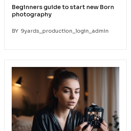
Beginners guide to start new Born
photography
BY
9yards_production_login_admin