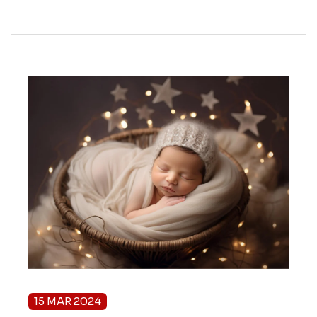
15 MAR 2024