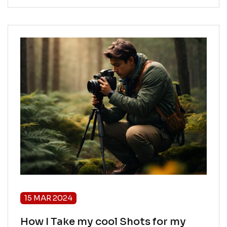
15 MAR 2024
How I Take my cool Shots for my