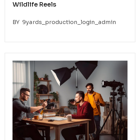
Wildlife Reels
BY
9yards_production_login_admin