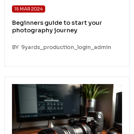
15 MAR 2024
Beginners guide to start your
photography journey
BY
9yards_production_login_admin