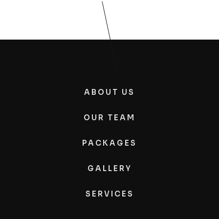
ABOUT US
OUR TEAM
PACKAGES
GALLERY
SERVICES