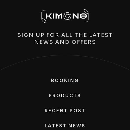
SIGN UP FOR ALL THE LATEST
NEWS AND OFFERS
BOOKING
PRODUCTS
RECENT POST
LATEST NEWS