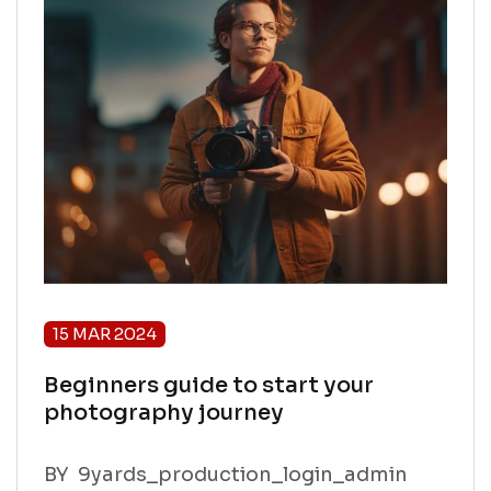
15 MAR 2024
Beginners guide to start your
photography journey
BY
9yards_production_login_admin