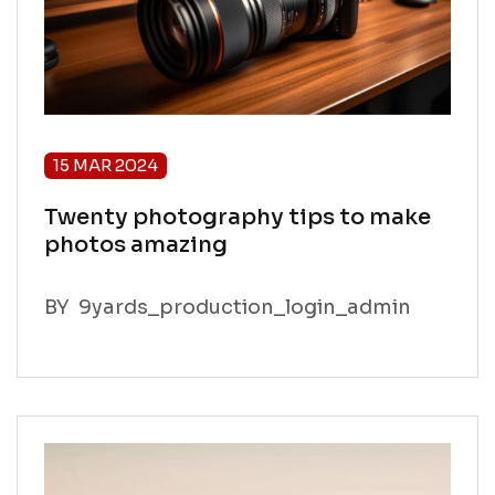
15 MAR 2024
Twenty photography tips to make
photos amazing
BY
9yards_production_login_admin