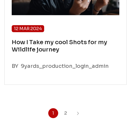
12 MAR 2024
How I Take my cool Shots for my
Wildlife journey
BY
9yards_production_login_admin
1
2