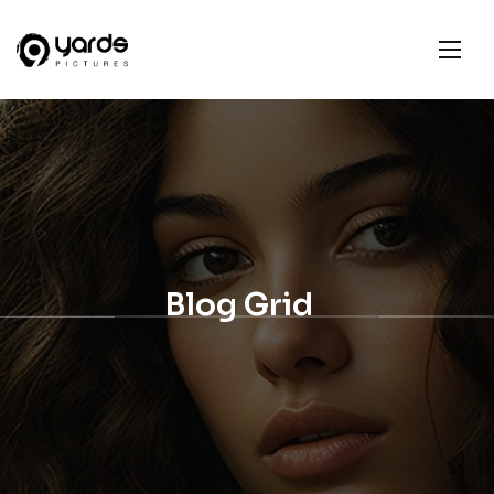
Blog Grid