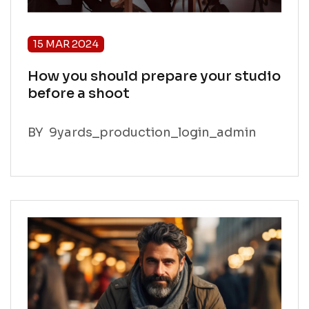
15 MAR 2024
How you should prepare your studio
before a shoot
BY
9yards_production_login_admin