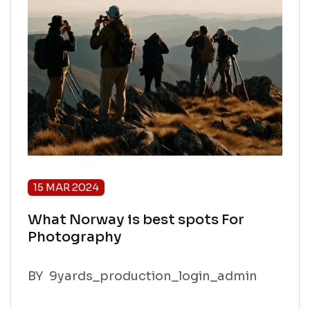
15 MAR 2024
What Norway is best spots For
Photography
BY
9yards_production_login_admin