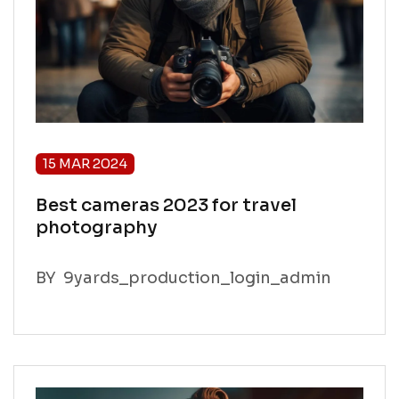
15 MAR 2024
Best cameras 2023 for travel
photography
BY
9yards_production_login_admin