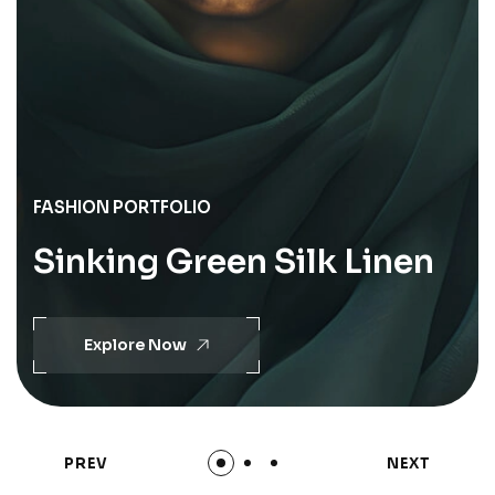
FASHION PORTFOLIO
Sinking Green Silk Linen
Explore Now
PREV
NEXT