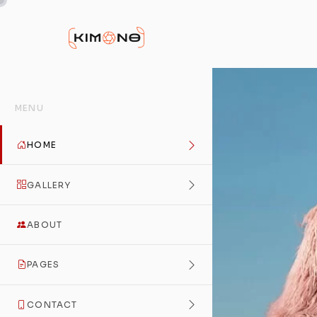
MENU
HOME
GALLERY
ABOUT
PAGES
CONTACT