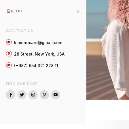
BLOG
CONTACT US
kimonocare@gmail.com
28 Street, New York, USA
(+987) 654 321 228 11
FIND OUR PAGE