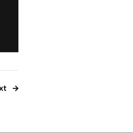
Rachel Jackso
New York
xt