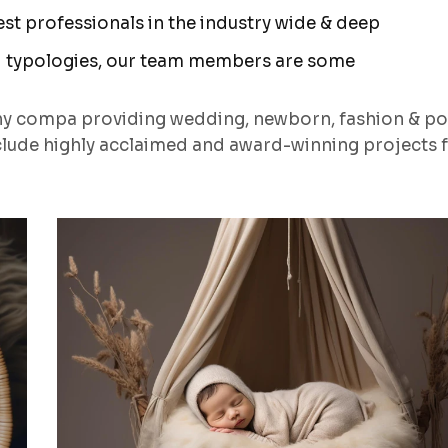
t professionals in the industry wide & deep
 typologies, our team members are some
hy compa providing wedding, newborn, fashion & po
lude highly acclaimed and award-winning projects 