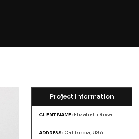
Project Information
Elizabeth Rose
CLIENT NAME:
California, USA
ADDRESS: