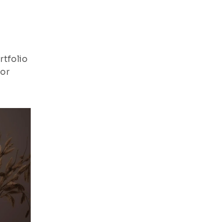
rtfolio
for