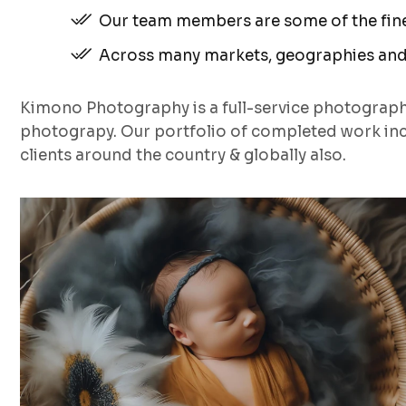
Our team members are some of the fines
Across many markets, geographies and
Kimono Photography is a full-service photograp
photograpy. Our portfolio of completed work inc
clients around the country & globally also.