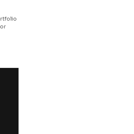
rtfolio
for
“I have an amazing photogra
highly recommended. They hav
visit again”