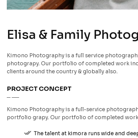
Elisa & Family Photo
Kimono Photography is a full service photograp
photograpy. Our portfolio of completed work inc
clients around the country & globally also.
PROJECT CONCEPT
Kimono Photography is a full-service photograp
portfolio grapy. Our portfolio of completed wor
The talent at kimora runs wide and de