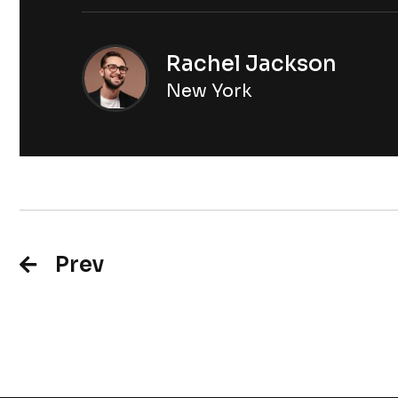
Rachel Jackson
New York
Prev