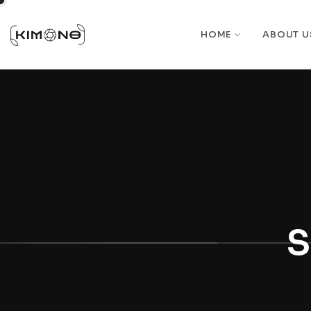
HOME
ABOUT U
S