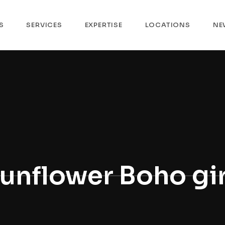
S
SERVICES
EXPERTISE
LOCATIONS
NE
unflower Boho gir