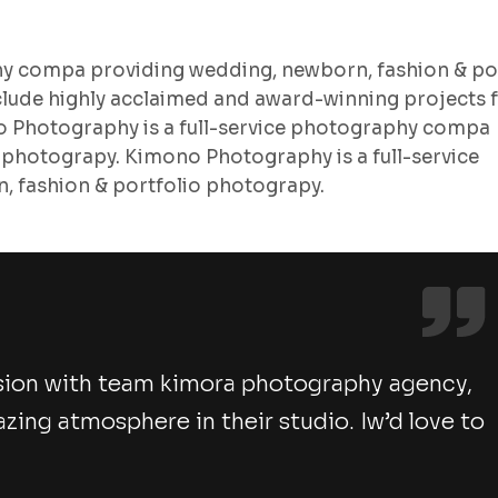
hy compa providing wedding, newborn, fashion & po
lude highly acclaimed and award-winning projects 
no Photography is a full-service photography compa
 photograpy. Kimono Photography is a full-service
 fashion & portfolio photograpy.
sion with team kimora photography agency,
ng atmosphere in their studio. Iw’d love to