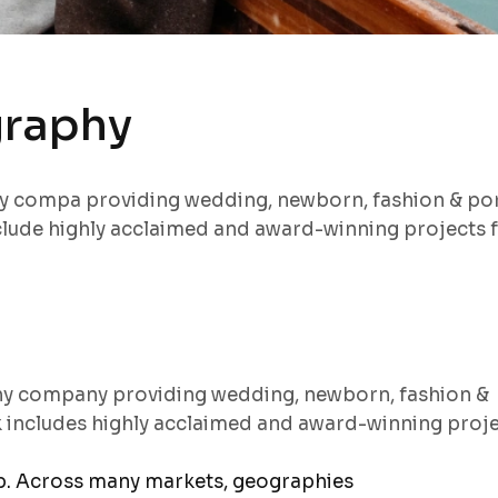
graphy
hy compa providing wedding, newborn, fashion & por
lude highly acclaimed and award-winning projects 
hy company providing wedding, newborn, fashion &
k includes highly acclaimed and award-winning proj
ep. Across many markets, geographies