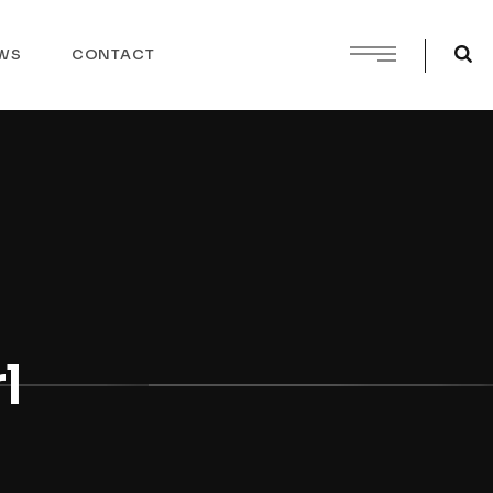
WS
CONTACT
l