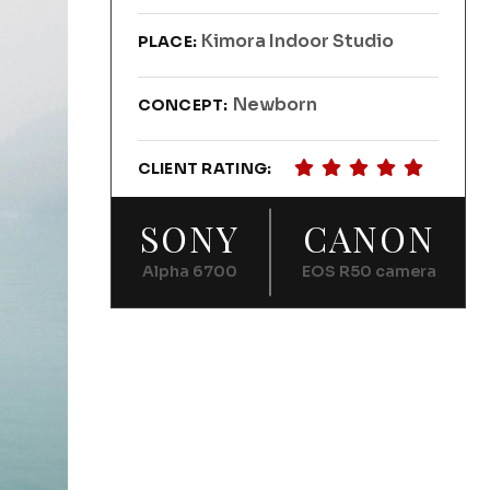
Kimora Indoor Studio
PLACE:
Newborn
CONCEPT:
CLIENT RATING:
SONY
CANON
Alpha 6700
EOS R50 camera