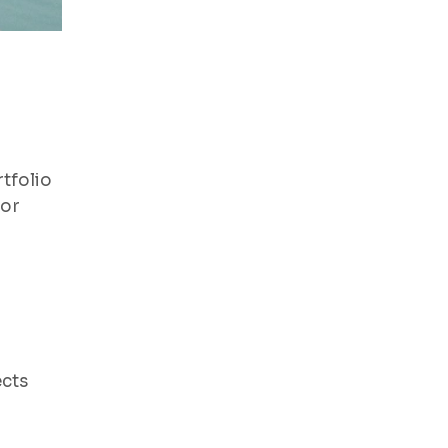
tfolio
for
ects