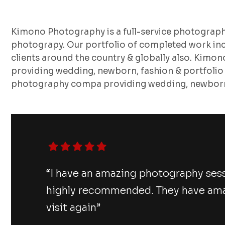
Kimono Photography is a full-service photograp
photograpy. Our portfolio of completed work inc
clients around the country & globally also. Kimo
providing wedding, newborn, fashion & portfolio
photography compa providing wedding, newborn,
“I have an amazing photography ses
highly recommended. They have amazi
visit again”