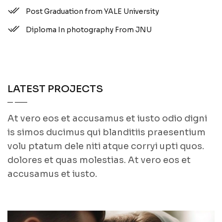
Post Graduation from YALE University
Diploma In photography From JNU
LATEST PROJECTS
At vero eos et accusamus et iusto odio digni
is simos ducimus qui blanditiis praesentium
volu ptatum dele niti atque corryi upti quos.
dolores et quas molestias. At vero eos et
accusamus et iusto.