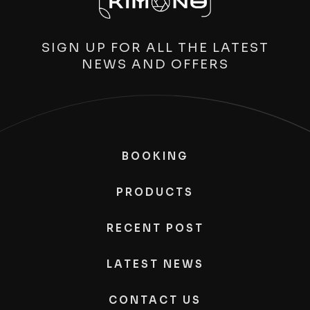
SIGN UP FOR ALL THE LATEST
NEWS AND OFFERS
BOOKING
PRODUCTS
RECENT POST
LATEST NEWS
CONTACT US