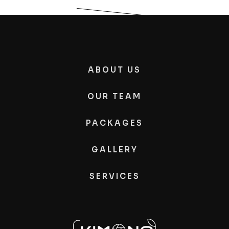
ABOUT US
OUR TEAM
PACKAGES
GALLERY
SERVICES