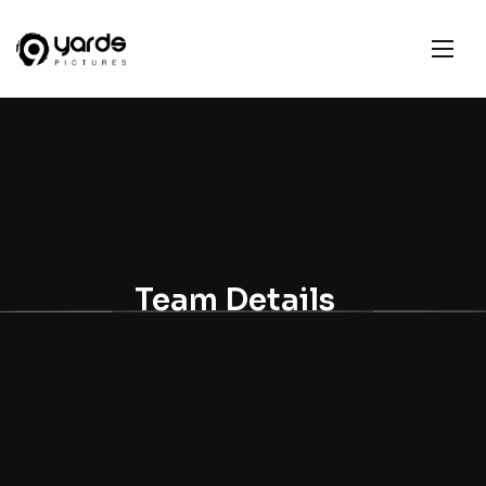
Team Details