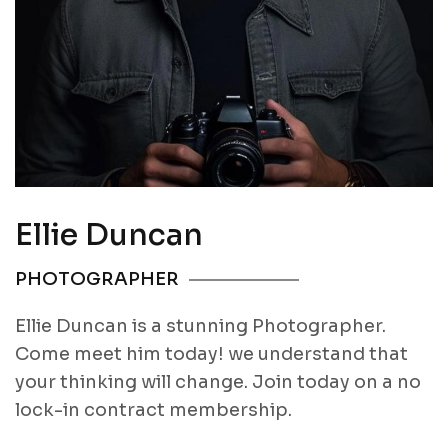
Ellie Duncan
PHOTOGRAPHER
Ellie Duncan is a stunning Photographer.
Come meet him today! we understand that
your thinking will change. Join today on a no
lock-in contract membership.