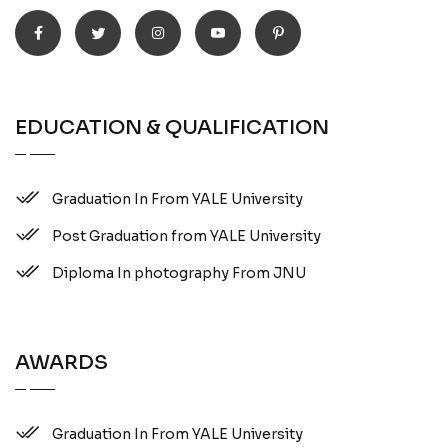
EDUCATION & QUALIFICATION
Graduation In From YALE University
Post Graduation from YALE University
Diploma In photography From JNU
AWARDS
Graduation In From YALE University