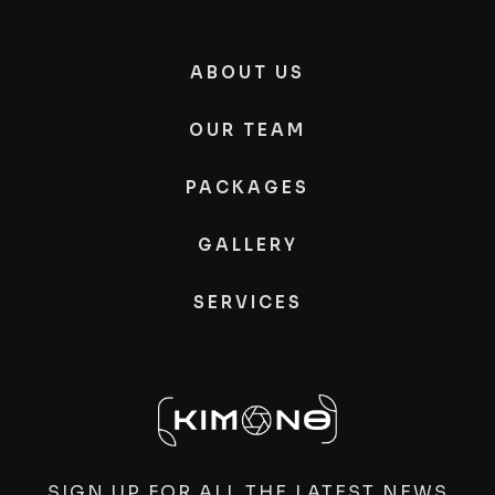
ABOUT US
OUR TEAM
PACKAGES
GALLERY
SERVICES
SIGN UP FOR ALL THE LATEST NEWS