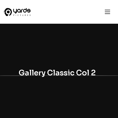
Gallery Classic Col 2