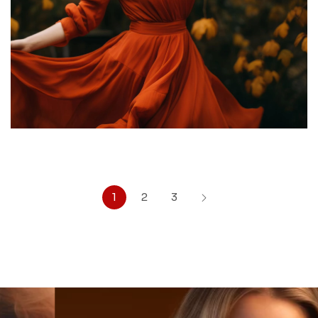
1
2
3