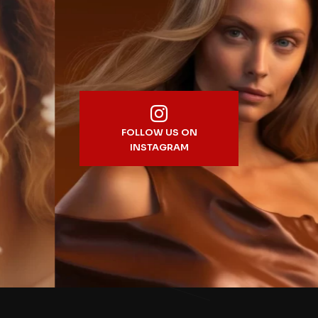
FOLLOW US ON
INSTAGRAM