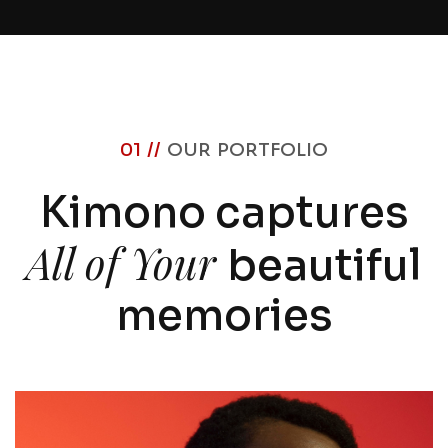
01 //
OUR PORTFOLIO
Kimono captures
All of Your
beautiful
memories