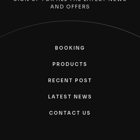
AND OFFERS
BOOKING
PRODUCTS
RECENT POST
LATEST NEWS
CONTACT US