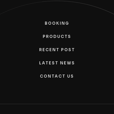
BOOKING
PRODUCTS
RECENT POST
LATEST NEWS
CONTACT US