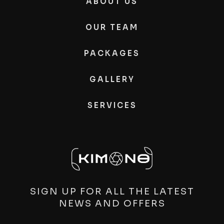
ABOUT US
OUR TEAM
PACKAGES
GALLERY
SERVICES
SIGN UP FOR ALL THE LATEST
NEWS AND OFFERS