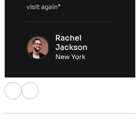
visit again”
Rachel
Jackson
New York