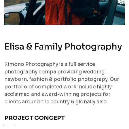
Elisa & Family Photography
Kimono Photography is a full service
photography compa providing wedding,
newborn, fashion & portfolio photograpy. Our
portfolio of completed work include highly
acclaimed and award-winning projects for
clients around the country & globally also.
PROJECT CONCEPT