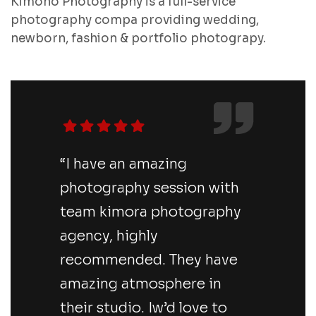
Kimono Photography is a full-service
photography compa providing wedding,
newborn, fashion & portfolio photograpy.
“I have an amazing
photography session with
team kimora photography
agency, highly
recommended. They have
amazing atmosphere in
their studio. Iw’d love to