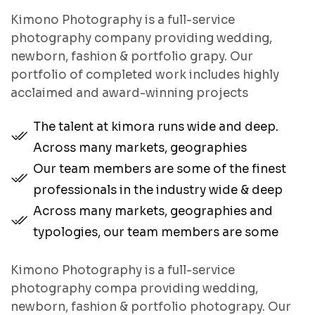
Kimono Photography is a full-service
photography company providing wedding,
newborn, fashion & portfolio grapy. Our
portfolio of completed work includes highly
acclaimed and award-winning projects
The talent at kimora runs wide and deep.
Across many markets, geographies
Our team members are some of the finest
professionals in the industry wide & deep
Across many markets, geographies and
typologies, our team members are some
Kimono Photography is a full-service
photography compa providing wedding,
newborn, fashion & portfolio photograpy. Our