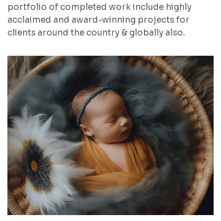
portfolio of completed work include highly
acclaimed and award-winning projects for
clients around the country & globally also.