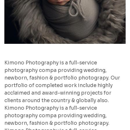
Kimono Photography is a full-service
photography compa providing wedding,
newborn, fashion & portfolio photograpy. Our
portfolio of completed work include highly
acclaimed and award-winning projects for
clients around the country & globally also.
Kimono Photography is a full-service
photography compa providing wedding,
newborn, fashion & portfolio photograpy.