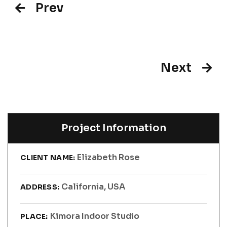
Prev
Next
Project Information
Elizabeth Rose
CLIENT NAME:
California, USA
ADDRESS:
Kimora Indoor Studio
PLACE: