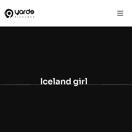
Iceland girl