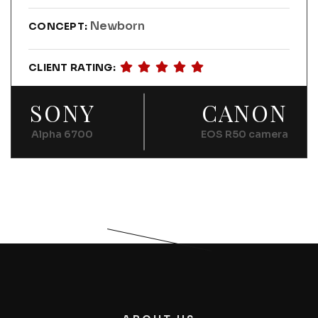
Newborn
CONCEPT:
CLIENT RATING:
SONY
CANON
Alpha 6700
EOS R50 camera