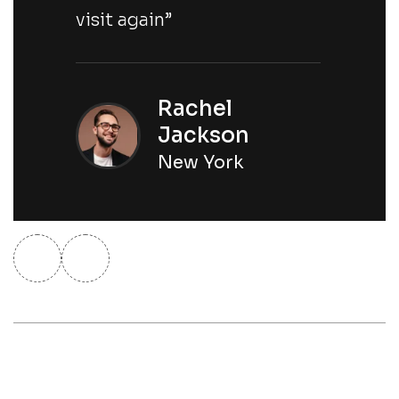
visit again”
Rachel
Jackson
New York