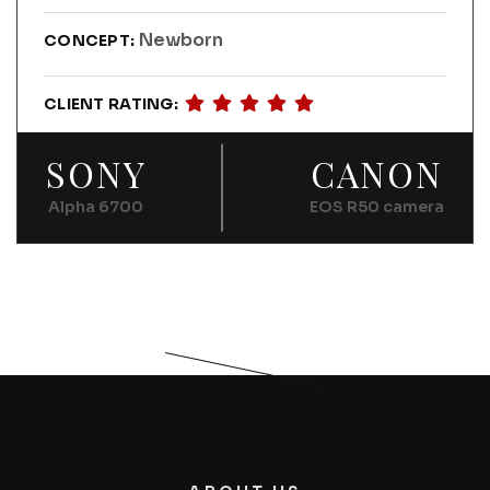
Newborn
CONCEPT:
CLIENT RATING:
SONY
CANON
Alpha 6700
EOS R50 camera