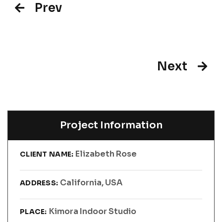
Prev
Next
Project Information
Elizabeth Rose
CLIENT NAME:
California, USA
ADDRESS:
Kimora Indoor Studio
PLACE: