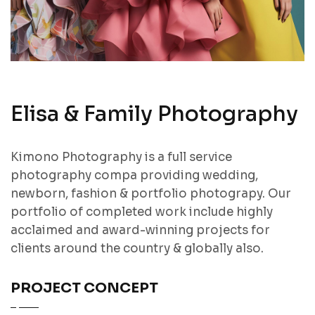
Elisa & Family Photography
Kimono Photography is a full service
photography compa providing wedding,
newborn, fashion & portfolio photograpy. Our
portfolio of completed work include highly
acclaimed and award-winning projects for
clients around the country & globally also.
PROJECT CONCEPT