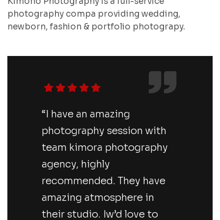
Kimono Photography is a full-service
photography compa providing wedding,
newborn, fashion & portfolio photograpy.
“I have an amazing
photography session with
team kimora photography
agency, highly
recommended. They have
amazing atmosphere in
their studio. Iw’d love to