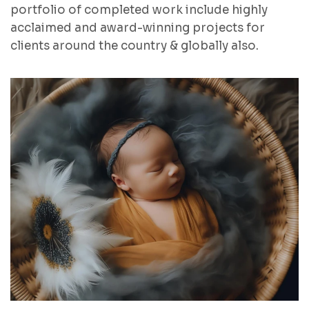
portfolio of completed work include highly
acclaimed and award-winning projects for
clients around the country & globally also.