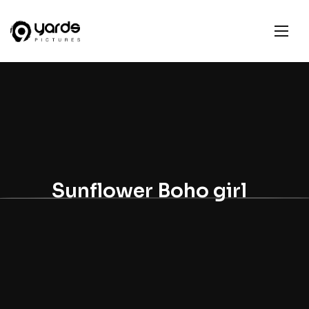
Sunflower Boho girl