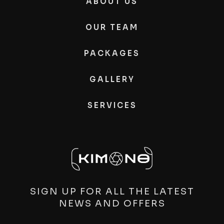
ABOUT US
OUR TEAM
PACKAGES
GALLERY
SERVICES
SIGN UP FOR ALL THE LATEST
NEWS AND OFFERS