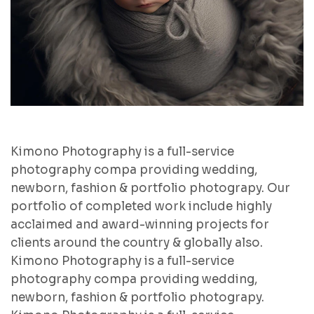
Kimono Photography is a full-service
photography compa providing wedding,
newborn, fashion & portfolio photograpy. Our
portfolio of completed work include highly
acclaimed and award-winning projects for
clients around the country & globally also.
Kimono Photography is a full-service
photography compa providing wedding,
newborn, fashion & portfolio photograpy.