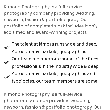
Kimono Photography is a full-service
photography company providing wedding,
newborn, fashion & portfolio grapy. Our
portfolio of completed work includes highly
acclaimed and award-winning projects
The talent at kimora runs wide and deep.
Across many markets, geographies
Our team members are some of the finest
professionals in the industry wide & deep
Across many markets, geographies and
typologies, our team members are some
Kimono Photography is a full-service
photography compa providing wedding,
newborn, fashion & portfolio photograpy. Our