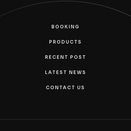
BOOKING
PRODUCTS
RECENT POST
LATEST NEWS
CONTACT US