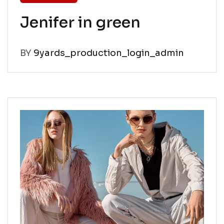
Jenifer in green
BY
9yards_production_login_admin