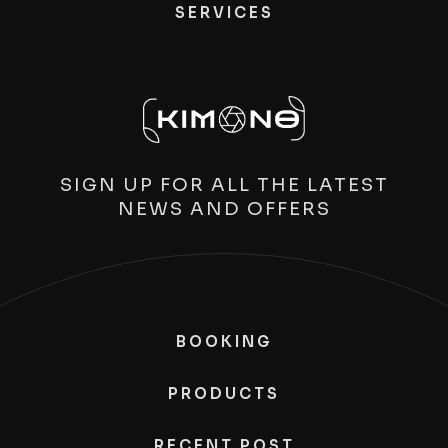
SERVICES
SIGN UP FOR ALL THE LATEST
NEWS AND OFFERS
BOOKING
PRODUCTS
RECENT POST