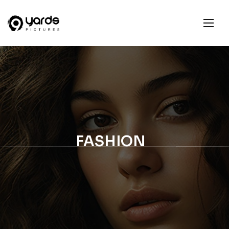
FASHION