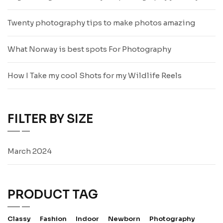
Twenty photography tips to make photos amazing
What Norway is best spots For Photography
How I Take my cool Shots for my Wildlife Reels
FILTER BY SIZE
March 2024
PRODUCT TAG
Classy
Fashion
Indoor
Newborn
Photography