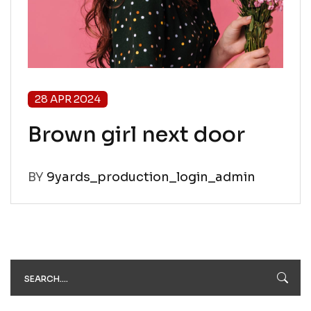
28 APR 2024
Brown girl next door
BY
9yards_production_login_admin