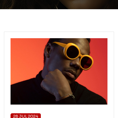
28 JUL 2024