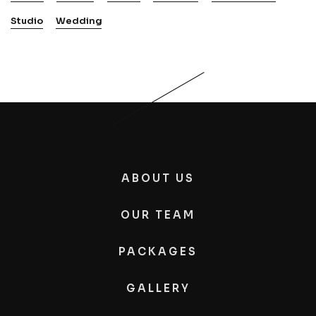
Studio
Wedding
ABOUT US
OUR TEAM
PACKAGES
GALLERY