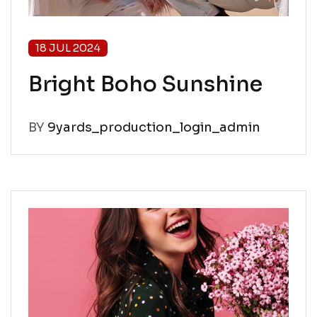
18 JUL 2024
Bright Boho Sunshine
BY
9yards_production_login_admin