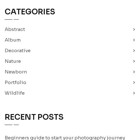
CATEGORIES
Abstract
Album
Decorative
Nature
Newborn
Portfolio
Wildlife
RECENT POSTS
Beginners guide to start your photography journey