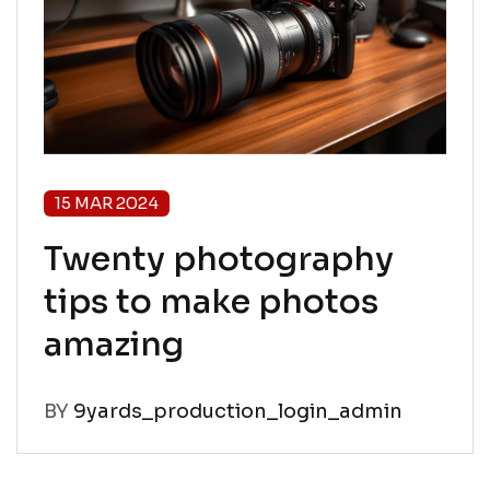
15 MAR 2024
Twenty photography
tips to make photos
amazing
BY
9yards_production_login_admin