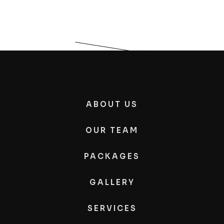
ABOUT US
OUR TEAM
PACKAGES
GALLERY
SERVICES