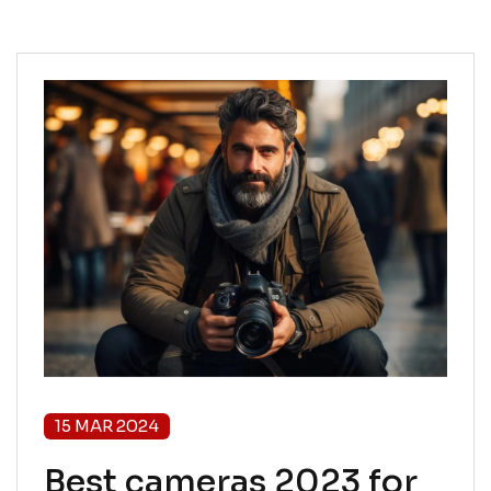
15 MAR 2024
Best cameras 2023 for