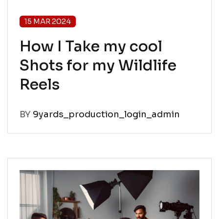
15 MAR 2024
How I Take my cool
Shots for my Wildlife
Reels
BY
9yards_production_login_admin