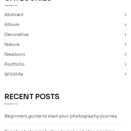
Abstract
Album
Decorative
Nature
Newborn
Portfolio
Wildlife
RECENT POSTS
Beginners guide to start your photography journey