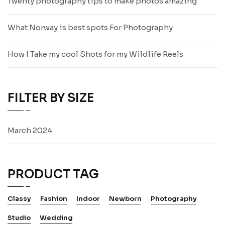
Twenty photography tips to make photos amazing
What Norway is best spots For Photography
How I Take my cool Shots for my Wildlife Reels
FILTER BY SIZE
March 2024
PRODUCT TAG
Classy
Fashion
Indoor
Newborn
Photography
Studio
Wedding