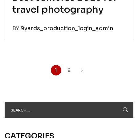
travel photography
BY
9yards_production_login_admin
1
2
CATEGORIES