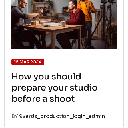
15 MAR 2024
How you should
prepare your studio
before a shoot
BY
9yards_production_login_admin