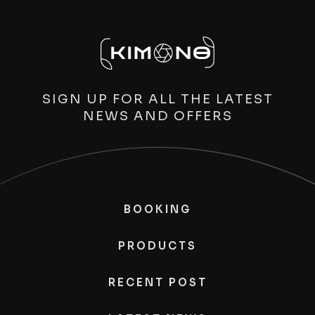
SIGN UP FOR ALL THE LATEST
NEWS AND OFFERS
BOOKING
PRODUCTS
RECENT POST