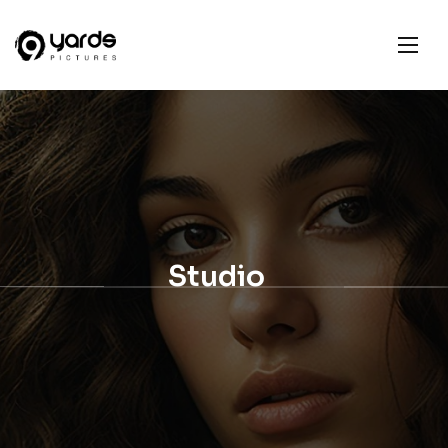
Studio