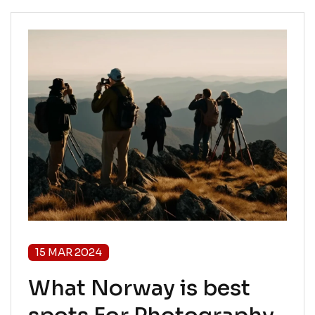
15 MAR 2024
What Norway is best