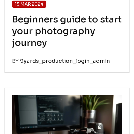
15 MAR 2024
Beginners guide to start
your photography
journey
BY
9yards_production_login_admin