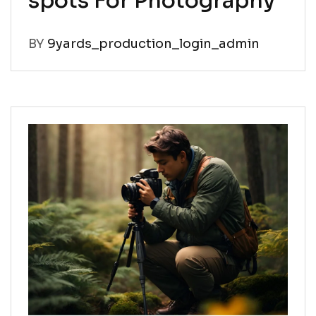
spots For Photography
BY
9yards_production_login_admin